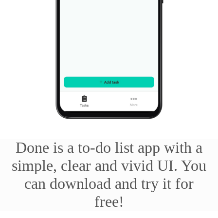
Done is a to-do list app with a
simple, clear and vivid UI. You
can download and try it for
free!