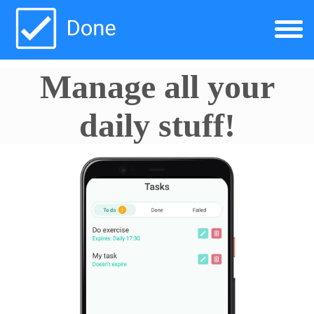
Manage all your
daily stuff!