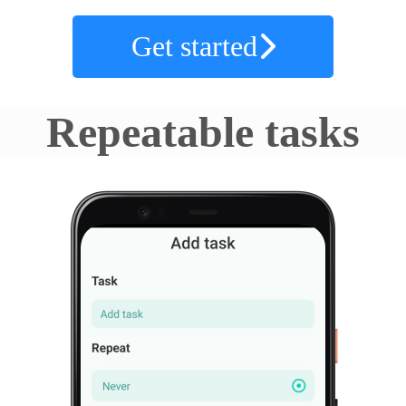
Get started
Repeatable tasks