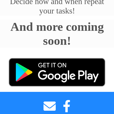
Decide how and when repeat
your tasks!
And more coming
soon!